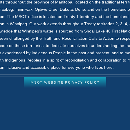
nts throughout the province of Manitoba, located on the traditional territ
inaabeg, Inniniwak, Ojibwe Cree, Dakota, Dene, and on the homeland o
on. The MSOT office is located on Treaty 1 territory and the homeland 
on in Winnipeg. Our work extends throughout Treaty territories 2, 3, 4,
ledge that Winnipeg’s water is sourced from Shoal Lake 40 First Nati
en challenged by the Truth and Reconciliation Calls to Action to respe
ade on these territories, to dedicate ourselves to understanding the t
 experienced by Indigenous People in the past and present, and to m
th Indigenous Peoples in a spirit of reconciliation and collaboration to
an inclusive and accessible place for everyone who lives here.
MSOT WEBSITE PRIVACY POLICY