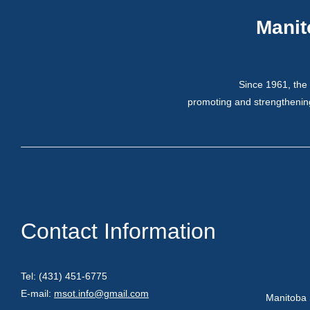
Manit
Since 1961, the 
promoting and strengthening
Contact Information
Tel: (431) 451-6775
E-mail:
msot.info@gmail.com
Manitoba 