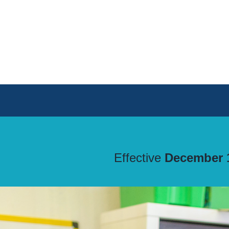
Skip
to
content
Effective
December 1