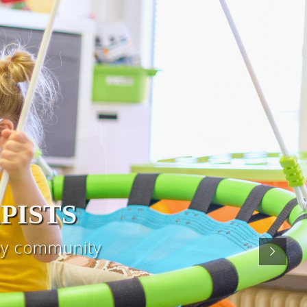
PISTS
apy community