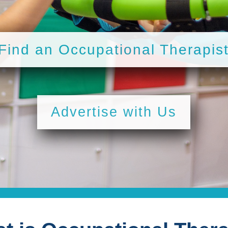
Find an Occupational Therapis
Advertise with Us