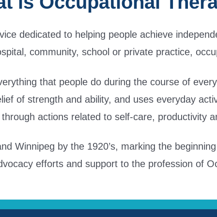
t is Occupational Ther
rvice dedicated to helping people achieve independe
ospital, community, school or private practice, occu
erything that people do during the course of everyday
belief of strength and ability, and uses everyday acti
through actions related to self-care, productivity 
d Winnipeg by the 1920’s, marking the beginning o
dvocacy efforts and support to the profession of 