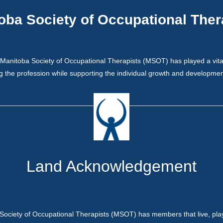
oba Society of Occupational Ther
Manitoba Society of Occupational Therapists (MSOT) has played a vital 
 the profession while supporting the individual growth and development
Land Acknowledgement
Society of Occupational Therapists (MSOT) has members that live, pla