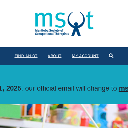
FIND AN OT
ABOUT
MY ACCOUNT
, 2025
, our official email will change to
ms