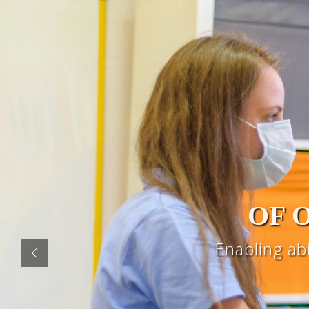
OF 
Enabling ab