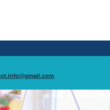
ot.info@gmail.com
.