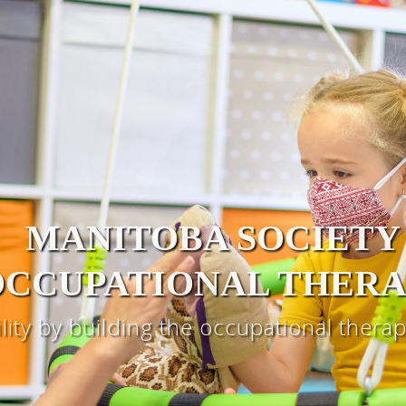
MANITOBA SOCIETY
OCCUPATIONAL THERA
ility by building the occupational ther