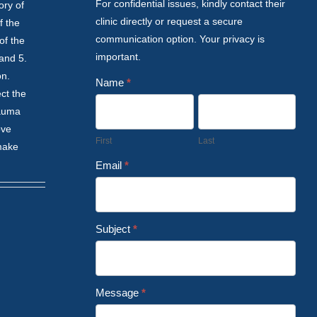
For confidential issues, kindly contact their
ory of
clinic directly or request a secure
f the
communication option. Your privacy is
of the
important.
 and 5.
on.
Name
*
ct the
rauma
ove
First
Last
 make
Email
*
Subject
*
Message
*