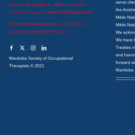
serve clie
Effective
December 1, 2025
, our official
the Anish
email will change to
msot.info@gmail.com
.
Métis Nati
The
msot@msot.mb.ca
account will no
Métis Nati
longer be active after this date.
We acknow
We have be
Treaties m
and harms
Manitoba Society of Occupational
forward wi
Therapists © 2021
Manitoba 