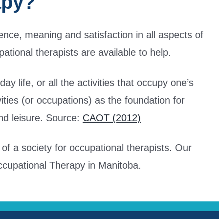
apy?
nce, meaning and satisfaction in all aspects of
pational therapists are available to help.
 life, or all the activities that occupy one’s
vities (or occupations) as the foundation for
and leisure. Source:
CAOT (2012)
f a society for occupational therapists. Our
Occupational Therapy in Manitoba.