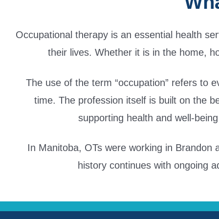
Wha
Occupational therapy is an essential health se
their lives. Whether it is in the home, h
The use of the term “occupation” refers to ev
time. The profession itself is built on the 
supporting health and well-being 
In Manitoba, OTs were working in Brandon an
history continues with ongoing a