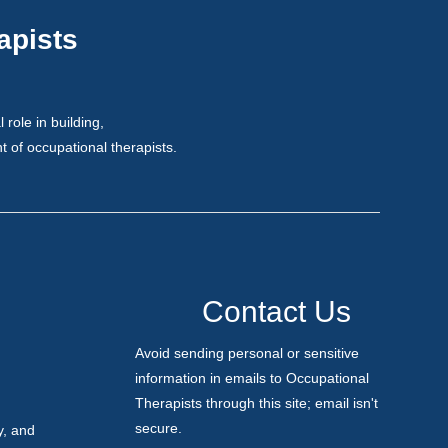
apists
role in building,
 of occupational therapists.
Contact
Contact Us
Us
Avoid sending personal or sensitive
information in emails to Occupational
Therapists through this site; email isn't
secure.
y, and